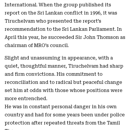
International. When the group published its
report on the Sri Lankan conflict in 1996, it was
Tiruchelvam who presented the report’s
recommendation to the Sri Lankan Parliament. In
April this year, he succeeded Sir John Thomson as
chairman of MRO’s council.
Slight and unassuming in appearance, with a
quiet, thoughtful manner, Tiruchelvam had sharp
and firm convictions. His commitment to
reconciliation and to radical but peaceful change
set him at odds with those whose positions were
more entrenched.
He was in constant personal danger in his own
country and had for some years been under police
protection after repeated threats from the Tamil