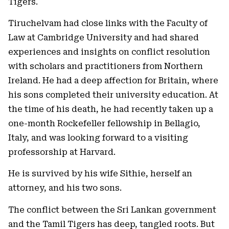
Tigers.
Tiruchelvam had close links with the Faculty of
Law at Cambridge University and had shared
experiences and insights on conflict resolution
with scholars and practitioners from Northern
Ireland. He had a deep affection for Britain, where
his sons completed their university education. At
the time of his death, he had recently taken up a
one-month Rockefeller fellowship in Bellagio,
Italy, and was looking forward to a visiting
professorship at Harvard.
He is survived by his wife Sithie, herself an
attorney, and his two sons.
The conflict between the Sri Lankan government
and the Tamil Tigers has deep, tangled roots. But