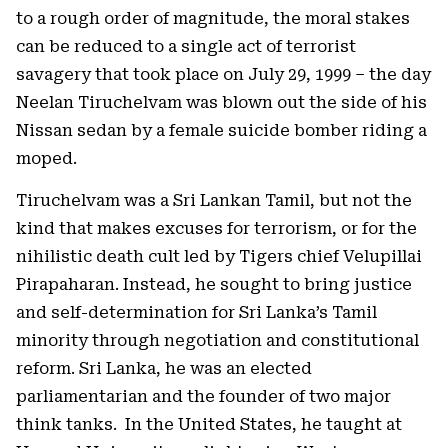
to a rough order of magnitude, the moral stakes
can be reduced to a single act of terrorist
savagery that took place on July 29, 1999 – the day
Neelan Tiruchelvam was blown out the side of his
Nissan sedan by a female suicide bomber riding a
moped.
Tiruchelvam was a Sri Lankan Tamil, but not the
kind that makes excuses for terrorism, or for the
nihilistic death cult led by Tigers chief Velupillai
Pirapaharan. Instead, he sought to bring justice
and self-determination for Sri Lanka’s Tamil
minority through negotiation and constitutional
reform. Sri Lanka, he was an elected
parliamentarian and the founder of two major
think tanks. In the United States, he taught at