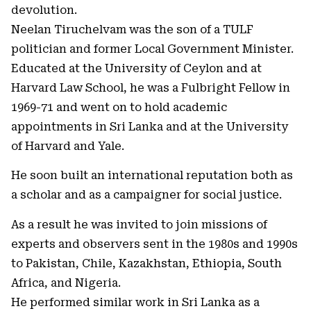
devolution.
Neelan Tiruchelvam was the son of a TULF
politician and former Local Government Minister.
Educated at the University of Ceylon and at
Harvard Law School, he was a Fulbright Fellow in
1969-71 and went on to hold academic
appointments in Sri Lanka and at the University
of Harvard and Yale.
He soon built an international reputation both as
a scholar and as a campaigner for social justice.
As a result he was invited to join missions of
experts and observers sent in the 1980s and 1990s
to Pakistan, Chile, Kazakhstan, Ethiopia, South
Africa, and Nigeria.
He performed similar work in Sri Lanka as a