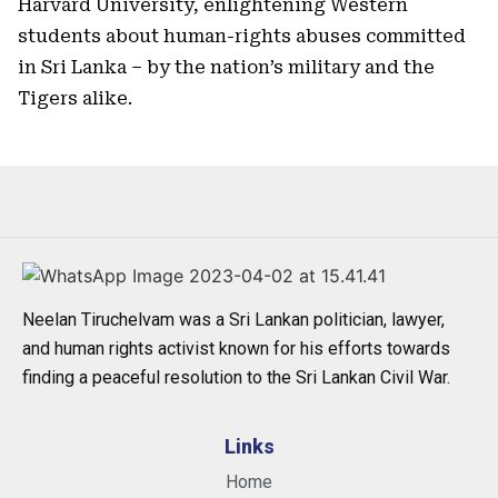
Harvard University, enlightening Western
students about human-rights abuses committed
in Sri Lanka – by the nation’s military and the
Tigers alike.
Neelan Tiruchelvam was a Sri Lankan politician, lawyer,
and human rights activist known for his efforts towards
finding a peaceful resolution to the Sri Lankan Civil War.
Links
Home