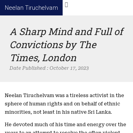
Neelan Tiruchelvam
A Sharp Mind and Full of
Convictions by The
Times, London
Date Published :
October 17, 2023
Neelan Tiruchelvam was a tireless activist in the
sphere of human rights and on behalf of ethnic
minorities, not least in his native Sri Lanka.
He devoted much of his time and energy over the
years to an attempt to resolve the often violent