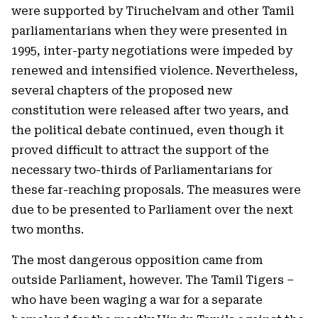
were supported by Tiruchelvam and other Tamil
parliamentarians when they were presented in
1995, inter-party negotiations were impeded by
renewed and intensified violence. Nevertheless,
several chapters of the proposed new
constitution were released after two years, and
the political debate continued, even though it
proved difficult to attract the support of the
necessary two-thirds of Parliamentarians for
these far-reaching proposals. The measures were
due to be presented to Parliament over the next
two months.
The most dangerous opposition came from
outside Parliament, however. The Tamil Tigers –
who have been waging a war for a separate