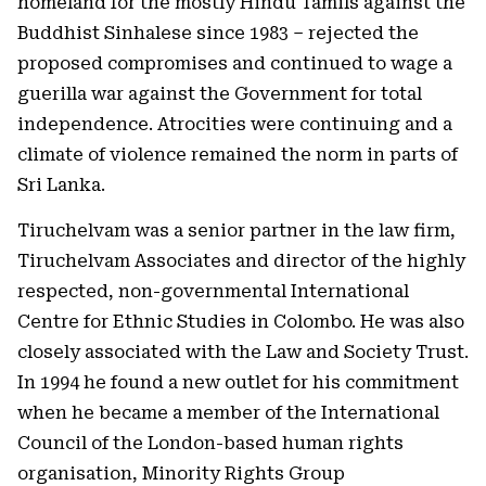
homeland for the mostly Hindu Tamils against the
Buddhist Sinhalese since 1983 – rejected the
proposed compromises and continued to wage a
guerilla war against the Government for total
independence. Atrocities were continuing and a
climate of violence remained the norm in parts of
Sri Lanka.
Tiruchelvam was a senior partner in the law firm,
Tiruchelvam Associates and director of the highly
respected, non-governmental International
Centre for Ethnic Studies in Colombo. He was also
closely associated with the Law and Society Trust.
In 1994 he found a new outlet for his commitment
when he became a member of the International
Council of the London-based human rights
organisation, Minority Rights Group