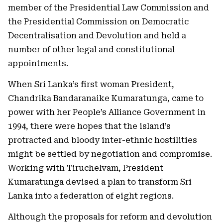
member of the Presidential Law Commission and
the Presidential Commission on Democratic
Decentralisation and Devolution and held a
number of other legal and constitutional
appointments.
When Sri Lanka’s first woman President,
Chandrika Bandaranaike Kumaratunga, came to
power with her People’s Alliance Government in
1994, there were hopes that the island’s
protracted and bloody inter-ethnic hostilities
might be settled by negotiation and compromise.
Working with Tiruchelvam, President
Kumaratunga devised a plan to transform Sri
Lanka into a federation of eight regions.
Although the proposals for reform and devolution