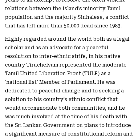
relations between the island’s minority Tamil
population and the majority Sinhalese, a conflict
that has left more than 50,000 dead since 1983.
Highly regarded around the world both as a legal
scholar and as an advocate for a peaceful
resolution to inter-ethnic strife, in his native
country Tiruchelvam represented the moderate
Tamil United Liberation Front (TULF) as a
‘national list’ Member of Parliament. He was
dedicated to peaceful change and to seeking a
solution to his country’s ethnic conflict that
would accommodate both communities, and he
was much involved at the time of his death with
the Sri Lankan Government on plans to introduce
a significant measure of constitutional reform and